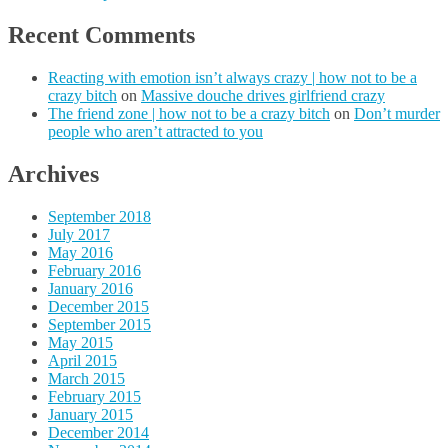
Recent Comments
Reacting with emotion isn’t always crazy | how not to be a
crazy bitch
on
Massive douche drives girlfriend crazy
The friend zone | how not to be a crazy bitch
on
Don’t murder
people who aren’t attracted to you
Archives
September 2018
July 2017
May 2016
February 2016
January 2016
December 2015
September 2015
May 2015
April 2015
March 2015
February 2015
January 2015
December 2014