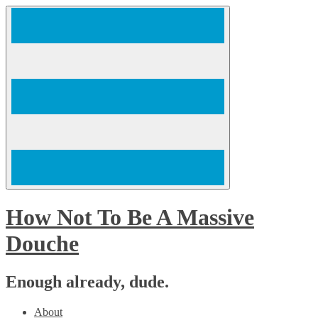
Skip
to
content
How Not To Be A Massive
Douche
Enough already, dude.
About