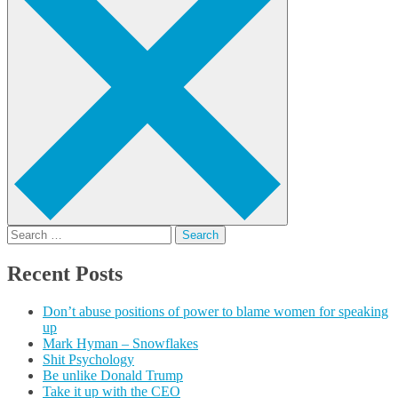
Search
for:
Recent Posts
Don’t abuse positions of power to blame women for speaking
up
Mark Hyman – Snowflakes
Shit Psychology
Be unlike Donald Trump
Take it up with the CEO