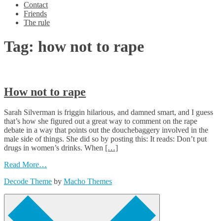
Contact
Friends
The rule
Tag:
how not to rape
How not to rape
Sarah Silverman is friggin hilarious, and damned smart, and I guess
that’s how she figured out a great way to comment on the rape
debate in a way that points out the douchebaggery involved in the
male side of things. She did so by posting this: It reads: Don’t put
drugs in women’s drinks. When
[…]
Read More…
Decode Theme
by
Macho Themes